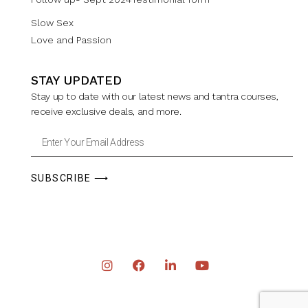
Slow Sex
Love and Passion
STAY UPDATED
Stay up to date with our latest news and tantra courses,
receive exclusive deals, and more.
SUBSCRIBE ⟶