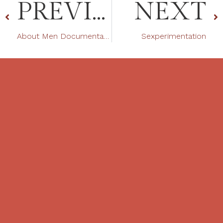
PREVIOUS
NEXT
About Men Documentation Featuring Tantra
Sexperimentation