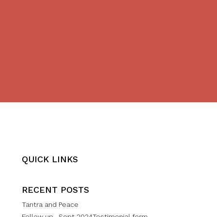
QUICK LINKS
RECENT POSTS
Tantra and Peace
Follow up- Sept 2024Testimonial form