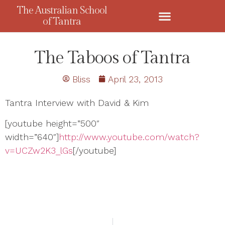
The Australian School
of Tantra
The Taboos of Tantra
Bliss
April 23, 2013
Tantra Interview with David & Kim
[youtube height=”500″
width=”640″]
http://www.youtube.com/watch?
v=UCZw2K3_lGs
[/youtube]