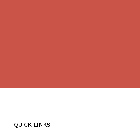
QUICK LINKS