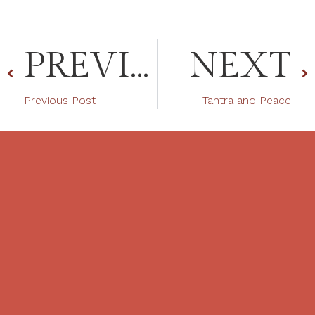
PREVIOUS
NEXT
Previous Post
Tantra and Peace