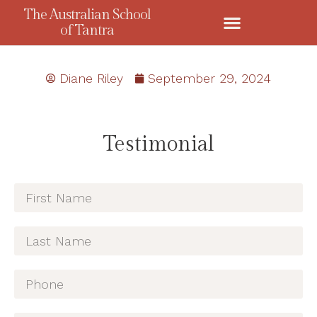
The Australian School
of Tantra
Diane Riley
September 29, 2024
Testimonial