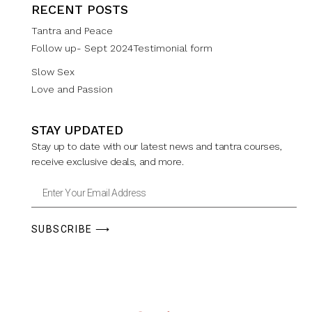
RECENT POSTS
Tantra and Peace
Follow up- Sept 2024Testimonial form
Slow Sex
Love and Passion
STAY UPDATED
Stay up to date with our latest news and tantra courses,
receive exclusive deals, and more.
SUBSCRIBE ⟶