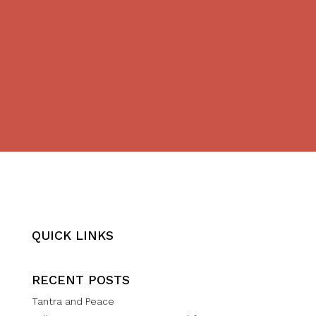
QUICK LINKS
RECENT POSTS
Tantra and Peace