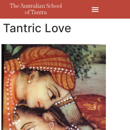
The Australian School
of Tantra
Tantric Love