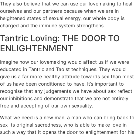
They also believe that we can use our lovemaking to heal
ourselves and our partners because when we are in
heightened states of sexual energy, our whole body is
charged and the immune system strengthens.
Tantric Loving: THE DOOR TO
ENLIGHTENMENT
Imagine how our lovemaking would affect us if we were
educated in Tantric and Taoist techniques. They would
give us a far more healthy attitude towards sex than most
of us have been conditioned to have. It’s important to
recognise that any judgements we have about sex reflect
our inhibitions and demonstrate that we are not entirely
free and accepting of our own sexuality.
What we need is a new man, a man who can bring back to
sex its original sacredness, who is able to make love in
such a way that it opens the door to enlightenment for his