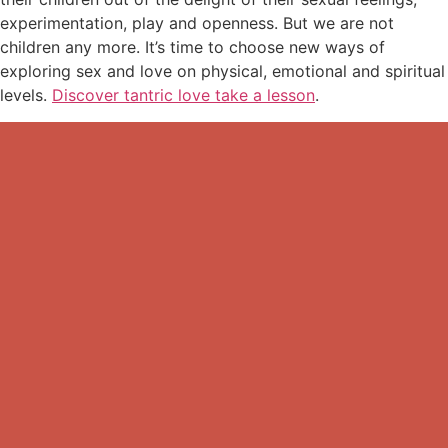
experimentation, play and openness. But we are not
children any more. It’s time to choose new ways of
exploring sex and love on physical, emotional and spiritual
levels.
Discover tantric love take a lesson
.