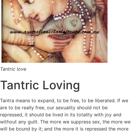
Tantric love
Tantric Loving
Tantra means to expand, to be free, to be liberated. If we
are to be really free, our sexuality should not be
repressed, it should be lived in its totality with joy and
without any guilt. The more we suppress sex, the more we
will be bound by it; and the more it is repressed the more