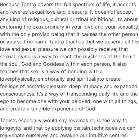
Because Tantra covers the full spectrum of life, it accepts
and reveres sexual love and pleasure. It does not accept
any kind of religious, cultural or tribal inhibitions. It’s about
exploring the extraordinary in your love and your sexuality,
with the only proviso being that it causes the other person
or yourself no harm. Tantra teaches that we deserve all the
love and sexual pleasure we can possibly receive; that
sexual loving is a way to reach the mysteries of the heart,
the soul, God and Goddess within each person. It also
teaches that sex is a way of bonding with a
loverphysically, emotionally and spirituallyto create
feelings of ecstatic pleasure, deep intimacy and expanded
consciousness. It’s a way of transcending daily life and the
ego to become one with your beloved, one with all things,
and create a tangible experience of God.
Taoists especially would say lovemaking is the way to
longevity and that by applying certain techniques we can
rejuvenate ourselves and awaken our intuitive centres.