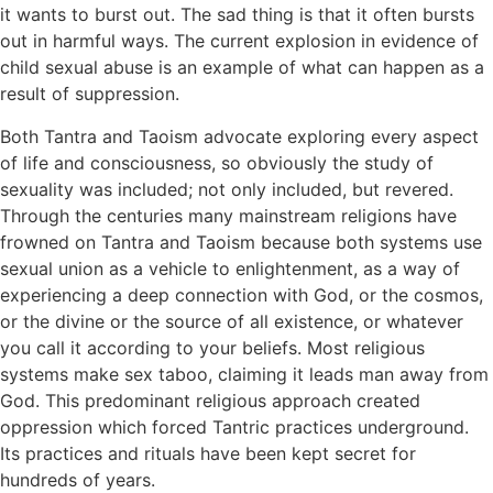
it wants to burst out. The sad thing is that it often bursts
out in harmful ways. The current explosion in evidence of
child sexual abuse is an example of what can happen as a
result of suppression.
Both Tantra and Taoism advocate exploring every aspect
of life and consciousness, so obviously the study of
sexuality was included; not only included, but revered.
Through the centuries many mainstream religions have
frowned on Tantra and Taoism because both systems use
sexual union as a vehicle to enlightenment, as a way of
experiencing a deep connection with God, or the cosmos,
or the divine or the source of all existence, or whatever
you call it according to your beliefs. Most religious
systems make sex taboo, claiming it leads man away from
God. This predominant religious approach created
oppression which forced Tantric practices underground.
Its practices and rituals have been kept secret for
hundreds of years.