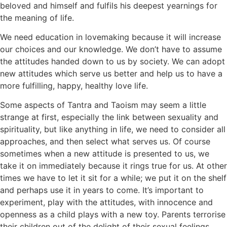
beloved and himself and fulfils his deepest yearnings for
the meaning of life.
We need education in lovemaking because it will increase
our choices and our knowledge. We don’t have to assume
the attitudes handed down to us by society. We can adopt
new attitudes which serve us better and help us to have a
more fulfilling, happy, healthy love life.
Some aspects of Tantra and Taoism may seem a little
strange at first, especially the link between sexuality and
spirituality, but like anything in life, we need to consider all
approaches, and then select what serves us. Of course
sometimes when a new attitude is presented to us, we
take it on immediately because it rings true for us. At other
times we have to let it sit for a while; we put it on the shelf
and perhaps use it in years to come. It’s important to
experiment, play with the attitudes, with innocence and
openness as a child plays with a new toy. Parents terrorise
their children out of the delight of their sexual feelings,