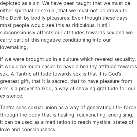
depicted as a sin. We have been taught that we must be
either spiritual or sexual, that we must not be drawn to
‘the Devil’ by bodily pleasures. Even though these days
most people would see this as ridiculous, it still
subconsciously affects our attitudes towards sex and we
carry part of this negative conditioning into our
lovemaking.
If we were brought up in a culture which revered sexuality,
it would be much easier to have a healthy attitude towards
sex. A Tantric attitude towards sex is that it is God’s
greatest gift, that it is sacred, that to have pleasure from
sex is a prayer to God, a way of showing gratitude for our
existence.
Tantra sees sexual union as a way of generating life- force
through the body that is healing, rejuvenating, energising;
it can be used as a meditation to reach mystical states of
love and consciousness.