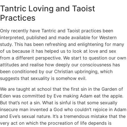
Tantric Loving and Taoist
Practices
Only recently have Tantric and Taoist practices been
interpreted, published and made available for Western
study. This has been refreshing and enlightening for many
of us because it has helped us to look at love and sex
from a different perspective. We start to question our own
attitudes and realise how deeply our consciousness has
been conditioned by our Christian upbringing, which
suggests that sexuality is somehow evil.
We are taught at school that the first sin in the Garden of
Eden was committed by Eve making Adam eat the apple.
But that’s not a sin. What is sinful is that some sexually
insecure man invented a God who couldn’t rejoice in Adam
and Eve’s sexual nature. It’s a tremendous mistake that the
very act on which the procreation of life depends is