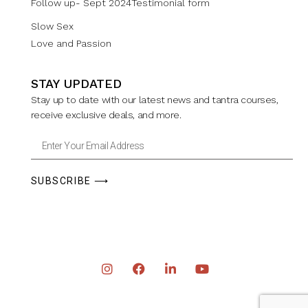
Follow up- Sept 2024Testimonial form
Slow Sex
Love and Passion
STAY UPDATED
Stay up to date with our latest news and tantra courses,
receive exclusive deals, and more.
SUBSCRIBE ⟶