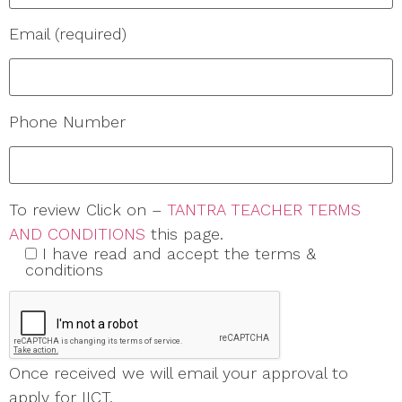
Email (required)
Phone Number
To review Click on –
TANTRA TEACHER TERMS
AND CONDITIONS
this page.
I have read and accept the terms &
conditions
Once received we will email your approval to
apply for IICT.