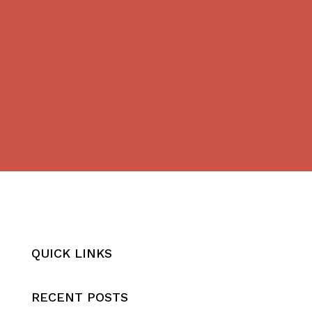
QUICK LINKS
RECENT POSTS