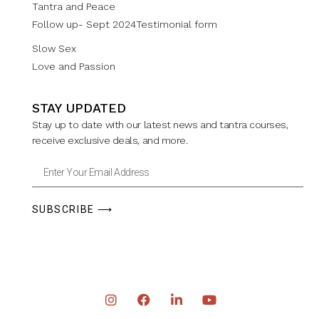
Tantra and Peace
Follow up- Sept 2024Testimonial form
Slow Sex
Love and Passion
STAY UPDATED
Stay up to date with our latest news and tantra courses,
receive exclusive deals, and more.
SUBSCRIBE ⟶