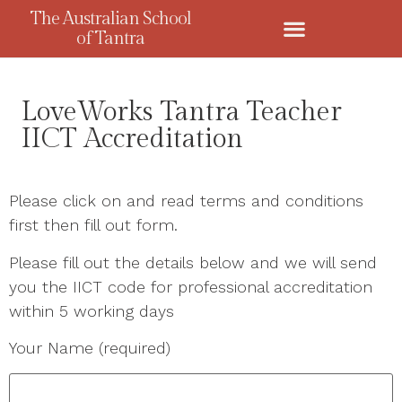
The Australian School
of Tantra
LoveWorks Tantra Teacher
IICT Accreditation
Please click on and read terms and conditions
first then fill out form.
Please fill out the details below and we will send
you the IICT code for professional accreditation
within 5 working days
Your Name (required)